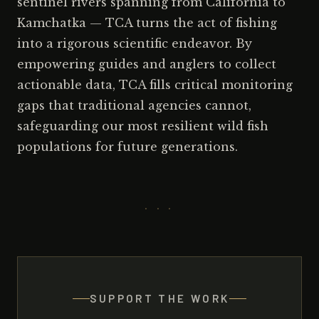
sentinel rivers spanning from California to
Kamchatka — TCA turns the act of fishing
into a rigorous scientific endeavor. By
empowering guides and anglers to collect
actionable data, TCA fills critical monitoring
gaps that traditional agencies cannot,
safeguarding our most resilient wild fish
populations for future generations.
· · ·
SUPPORT THE WORK