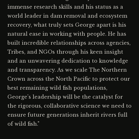
immense research skills and his status as a
world leader in dam removal and ecosystem
recovery, what truly sets George apart is his
natural ease in working with people. He has
built incredible relationships across agencies,
Tribes, and NGOs through his keen insight
and an unwavering dedication to knowledge
and transparency. As we scale The Northern
Crown across the North Pacific to protect our
best remaining wild fish populations,
George's leadership will be the catalyst for
the rigorous, collaborative science we need to
ensure future generations inherit rivers full
of wild fish."