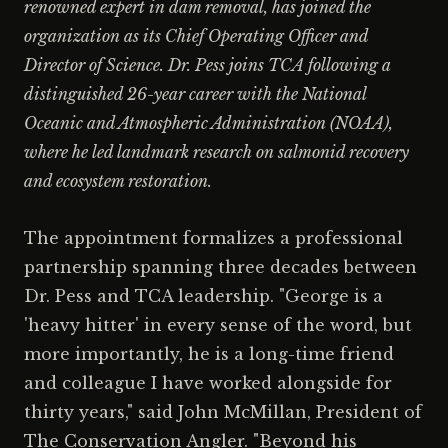
renowned expert in dam removal, has joined the
organization as its Chief Operating Officer and
Director of Science. Dr. Pess joins TCA following a
distinguished 26-year career with the National
Oceanic and Atmospheric Administration (NOAA),
where he led landmark research on salmonid recovery
and ecosystem restoration.
The appointment formalizes a professional
partnership spanning three decades between
Dr. Pess and TCA leadership. "George is a
'heavy hitter' in every sense of the word, but
more importantly, he is a long-time friend
and colleague I have worked alongside for
thirty years," said John McMillan, President of
The Conservation Angler. "Beyond his