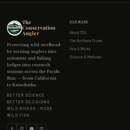
The
OUR WORK
Conservation
Angler
About TCA
The Northern Crown
Protecting wild steelhead
How It Works
by turning anglers into
Science & Methods
scientists and fishing
lodges into research
stations across the Pacific
Rim — from California
to Kamchatka.
BETTER SCIENCE ·
BETTER DECISIONS ·
WILD RIVERS · MORE
WILD FISH