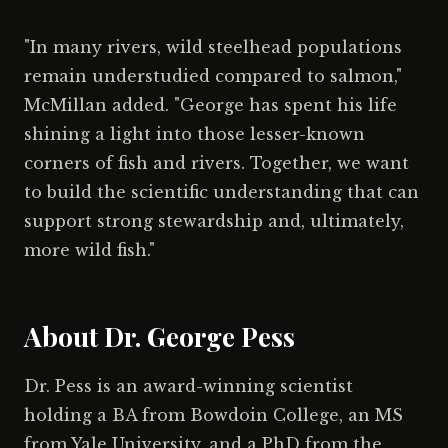
"In many rivers, wild steelhead populations
remain understudied compared to salmon,"
McMillan added. "George has spent his life
shining a light into those lesser-known
corners of fish and rivers. Together, we want
to build the scientific understanding that can
support strong stewardship and, ultimately,
more wild fish."
About Dr. George Pess
Dr. Pess is an award-winning scientist
holding a BA from Bowdoin College, an MS
from Yale University, and a PhD from the