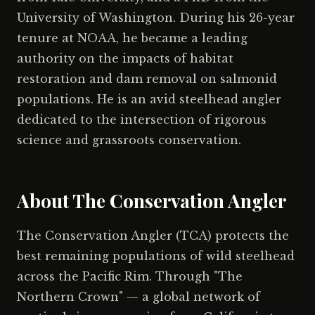
University of Washington. During his 26-year
tenure at NOAA, he became a leading
authority on the impacts of habitat
restoration and dam removal on salmonid
populations. He is an avid steelhead angler
dedicated to the intersection of rigorous
science and grassroots conservation.
About The Conservation Angler
The Conservation Angler (TCA) protects the
best remaining populations of wild steelhead
across the Pacific Rim. Through "The
Northern Crown" — a global network of