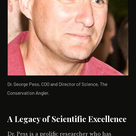
Dr. George Pess, COO and Director of Science, The
Conservation Angler.
A Legacy of Scientific Excellence
Dr. Pess is a prolific researcher who has