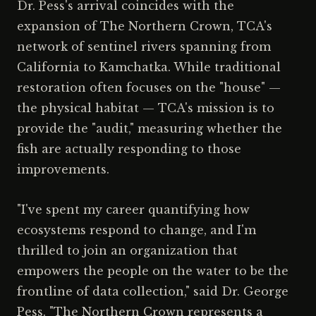
Dr. Pess's arrival coincides with the
expansion of The Northern Crown, TCA's
network of sentinel rivers spanning from
California to Kamchatka. While traditional
restoration often focuses on the "house" —
the physical habitat — TCA's mission is to
provide the "audit," measuring whether the
fish are actually responding to those
improvements.
"I've spent my career quantifying how
ecosystems respond to change, and I'm
thrilled to join an organization that
empowers the people on the water to be the
frontline of data collection," said Dr. George
Pess. "The Northern Crown represents a