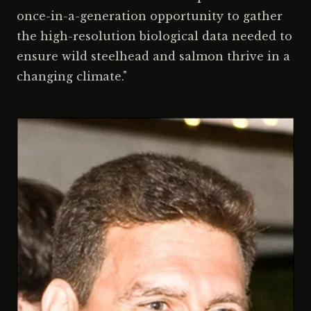
once-in-a-generation opportunity to gather
the high-resolution biological data needed to
ensure wild steelhead and salmon thrive in a
changing climate."