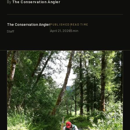
By
The Conservation Angler
SUPPORTERS
CONTACT
The Conservation Angler
PUBLISHED
READ TIME
April 21, 2026
5 min
Staff