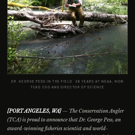
DR. GEORGE PESS IN THE FIELD · 26 YEARS AT NOAA, NOW
TCA'S COO AND DIRECTOR OF SCIENCE
[PORT ANGELES, WA]
— The Conservation Angler
(TCA) is proud to announce that Dr. George Pess, an
award-winning fisheries scientist and world-