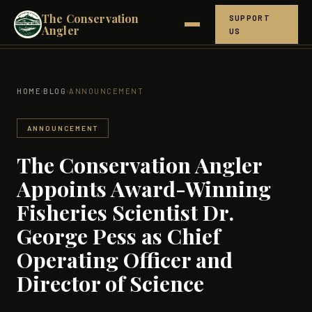
The Conservation
SUPPORT
Angler
US
ABOUT
›
›
HOME
BLOG
ANNOUNCEMENT
NORTHERN CROWN
HOW IT WORKS
ANNOUNCEMENT
The Conservation Angler
THE SCIENCE
Appoints Award-Winning
GET INVOLVED
Fisheries Scientist Dr.
George Pess as Chief
RESEARCH
Operating Officer and
BLOG
Director of Science
PEOPLE