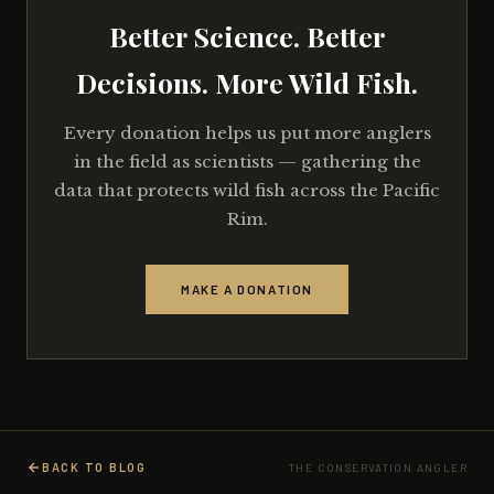
Better Science. Better
Decisions. More Wild Fish.
Every donation helps us put more anglers
in the field as scientists — gathering the
data that protects wild fish across the Pacific
Rim.
MAKE A DONATION
BACK TO BLOG
THE CONSERVATION ANGLER