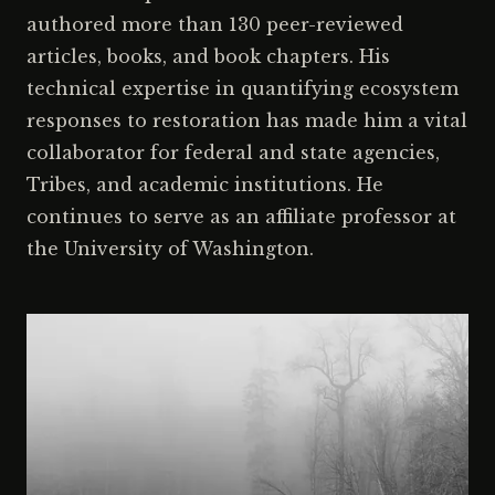
authored more than 130 peer-reviewed
articles, books, and book chapters. His
technical expertise in quantifying ecosystem
responses to restoration has made him a vital
collaborator for federal and state agencies,
Tribes, and academic institutions. He
continues to serve as an affiliate professor at
the University of Washington.