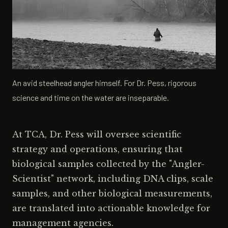
An avid steelhead angler himself. For Dr. Pess, rigorous
science and time on the water are inseparable.
At TCA, Dr. Pess will oversee scientific
strategy and operations, ensuring that
biological samples collected by the "Angler-
Scientist" network, including DNA clips, scale
samples, and other biological measurements,
are translated into actionable knowledge for
management agencies.