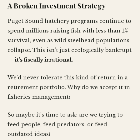
A Broken Investment Strategy
Puget Sound hatchery programs continue to
spend millions raising fish with less than 1%
survival, even as wild steelhead populations
collapse. This isn't just ecologically bankrupt
—
it's fiscally irrational.
We'd never tolerate this kind of return in a
retirement portfolio. Why do we accept it in
fisheries management?
So maybe it's time to ask: are we trying to
feed people, feed predators, or feed
outdated ideas?