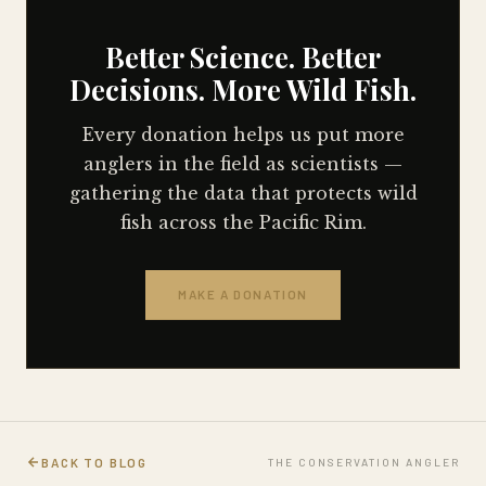
Better Science. Better
Decisions. More Wild Fish.
Every donation helps us put more
anglers in the field as scientists —
gathering the data that protects wild
fish across the Pacific Rim.
MAKE A DONATION
BACK TO BLOG
THE CONSERVATION ANGLER