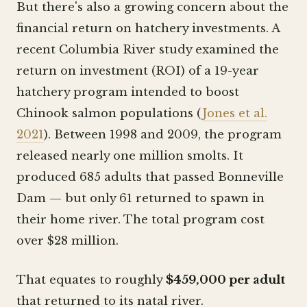
But there's also a growing concern about the
financial return on hatchery investments. A
recent Columbia River study examined the
return on investment (ROI) of a 19-year
hatchery program intended to boost
Chinook salmon populations (
Jones et al.
2021
). Between 1998 and 2009, the program
released nearly one million smolts. It
produced 685 adults that passed Bonneville
Dam — but only 61 returned to spawn in
their home river. The total program cost
over $28 million.
That equates to roughly
$459,000 per adult
that returned to its natal river.