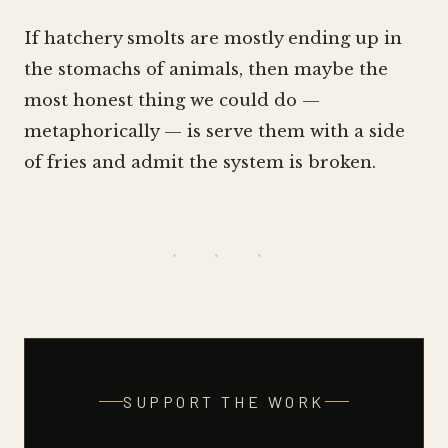
If hatchery smolts are mostly ending up in
the stomachs of animals, then maybe the
most honest thing we could do —
metaphorically — is serve them with a side
of fries and admit the system is broken.
· · ·
SUPPORT THE WORK