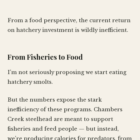
From a food perspective, the current return
on hatchery investment is wildly inefficient.
From Fisheries to Food
I'm not seriously proposing we start eating
hatchery smolts.
But the numbers expose the stark
inefficiency of these programs. Chambers
Creek steelhead are meant to support
fisheries and feed people — but instead,
we're producing calories for predators, from