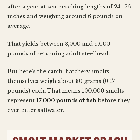
after a year at sea, reaching lengths of 24–26
inches and weighing around 6 pounds on
average.
That yields between 3,000 and 9,000
pounds of returning adult steelhead.
But here's the catch: hatchery smolts
themselves weigh about 80 grams (0.17
pounds) each. That means 100,000 smolts
represent
17,000 pounds of fish
before they
ever enter saltwater.