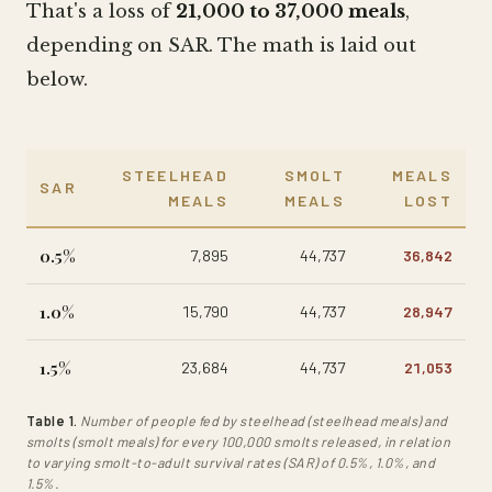
That's a loss of
21,000 to 37,000 meals
,
depending on SAR. The math is laid out
below.
STEELHEAD
SMOLT
MEALS
SAR
MEALS
MEALS
LOST
0.5%
7,895
44,737
36,842
1.0%
15,790
44,737
28,947
1.5%
23,684
44,737
21,053
Table 1.
Number of people fed by steelhead (steelhead meals) and
smolts (smolt meals) for every 100,000 smolts released, in relation
to varying smolt-to-adult survival rates (SAR) of 0.5%, 1.0%, and
1.5%.