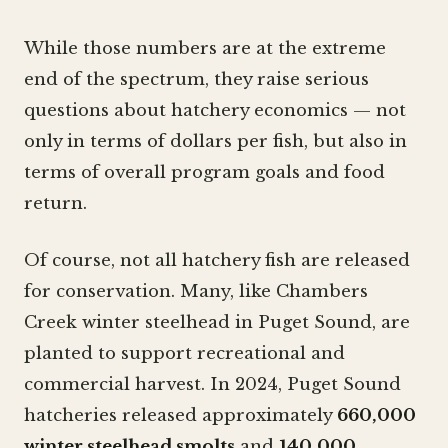
While those numbers are at the extreme
end of the spectrum, they raise serious
questions about hatchery economics — not
only in terms of dollars per fish, but also in
terms of overall program goals and food
return.
Of course, not all hatchery fish are released
for conservation. Many, like Chambers
Creek winter steelhead in Puget Sound, are
planted to support recreational and
commercial harvest. In 2024, Puget Sound
hatcheries released approximately
660,000
winter steelhead smolts
and
140,000