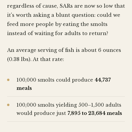
regardless of cause, SARs are now so low that
it's worth asking a blunt question: could we
feed more people by eating the smolts
instead of waiting for adults to return?
An average serving of fish is about 6 ounces
(0.38 lbs). At that rate:
100,000 smolts could produce
44,737
meals
100,000 smolts yielding 500–1,500 adults
would produce just
7,895 to 23,684 meals