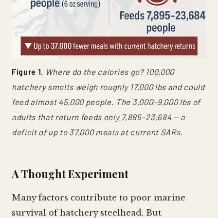
Figure 1.
Where do the calories go? 100,000
hatchery smolts weigh roughly 17,000 lbs and could
feed almost 45,000 people. The 3,000–9,000 lbs of
adults that return feeds only 7,895–23,684 — a
deficit of up to 37,000 meals at current SARs.
A Thought Experiment
Many factors contribute to poor marine
survival of hatchery steelhead. But