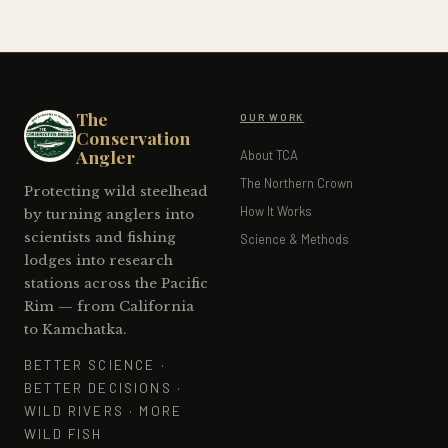
The
OUR WORK
Conservation
Angler
About TCA
The Northern Crown
Protecting wild steelhead
How It Works
by turning anglers into
scientists and fishing
Science & Methods
lodges into research
stations across the Pacific
Rim — from California
to Kamchatka.
BETTER SCIENCE ·
BETTER DECISIONS ·
WILD RIVERS · MORE
WILD FISH