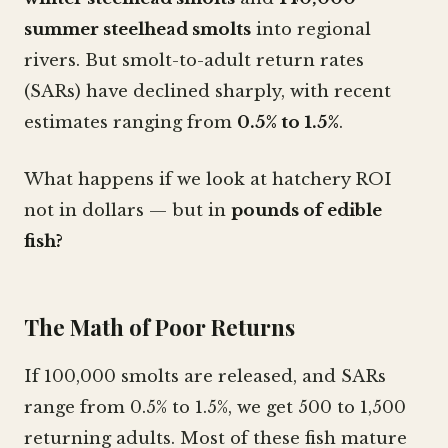
summer steelhead smolts
into regional
rivers. But smolt-to-adult return rates
(SARs) have declined sharply, with recent
estimates ranging from
0.5% to 1.5%
.
What happens if we look at hatchery ROI
not in dollars — but in
pounds of edible
fish?
The Math of Poor Returns
If 100,000 smolts are released, and SARs
range from 0.5% to 1.5%, we get 500 to 1,500
returning adults. Most of these fish mature