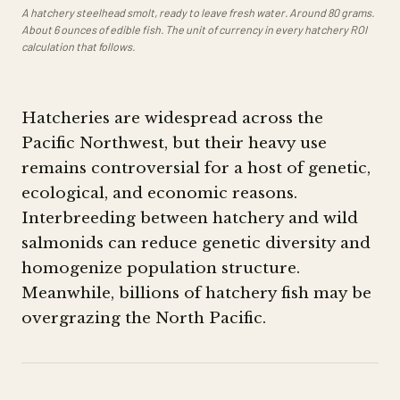
A hatchery steelhead smolt, ready to leave fresh water. Around 80 grams.
About 6 ounces of edible fish. The unit of currency in every hatchery ROI
calculation that follows.
Hatcheries are widespread across the
Pacific Northwest, but their heavy use
remains controversial for a host of genetic,
ecological, and economic reasons.
Interbreeding between hatchery and wild
salmonids can reduce genetic diversity and
homogenize population structure.
Meanwhile, billions of hatchery fish may be
overgrazing the North Pacific.