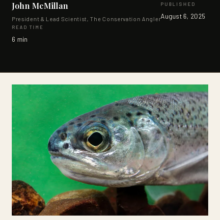
John McMillan
PUBLISHED
SUPPORTERS
August 6, 2025
President & Lead Scientist, The Conservation Angler
READ TIME
CONTACT
6 min