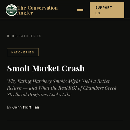
The Conservation
SUPPORT
Angler
US
ABOUT
BLOG
›
HATCHERIES
NORTHERN CROWN
HATCHERIES
HOW IT WORKS
Smolt Market Crash
THE SCIENCE
Why Eating Hatchery Smolts Might Yield a Better
GET INVOLVED
Return — and What the Real ROI of Chambers Creek
Steelhead Programs Looks Like
RESEARCH
By
John McMillan
BLOG
PEOPLE