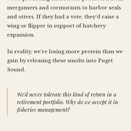
mergansers and cormorants to harbor seals
and otters. If they had a vote, they'd raise a
wing or flipper in support of hatchery
expansion.
In reality, we're losing more protein than we
gain by releasing these smolts into Puget
Sound.
We'd never tolerate this kind of return in a
retirement portfolio. Why do we accept it in
fisheries management?