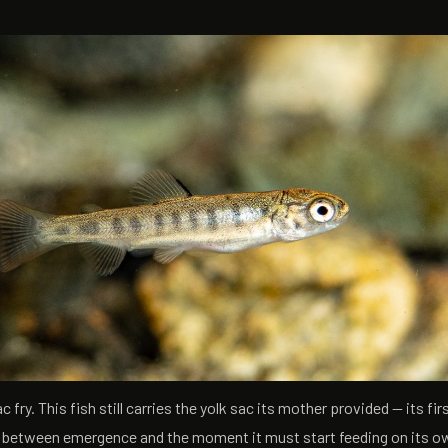
fry. This fish still carries the yolk sac its mother provided — its fir
s between emergence and the moment it must start feeding on its ow