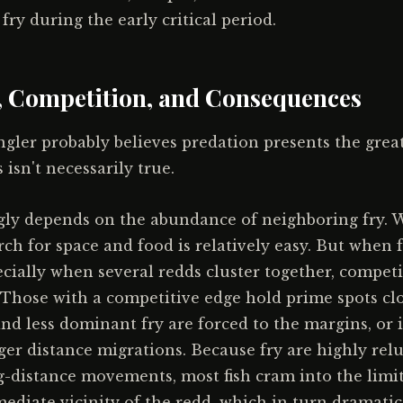
ry during the early critical period.
 Competition, and Consequences
gler probably believes predation presents the great
 isn't necessarily true.
gly depends on the abundance of neighboring fry. 
rch for space and food is relatively easy. But when 
cially when several redds cluster together, compe
s. Those with a competitive edge hold prime spots clo
nd less dominant fry are forced to the margins, or 
nger distance migrations. Because fry are highly rel
-distance movements, most fish cram into the limit
ediate vicinity of the redd, which in turn dramatic