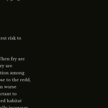
est risk to
When fry are
fry are
tition among
se to the redd,
in worse
uctant to
ed habitat
ally increases