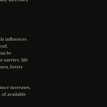
ls influences
ead,
can be
t survive, life
ers, better
ance increases,
 of available