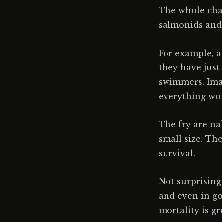
The whole chal
salmonids and t
For example, a
they have just
swimmers. Imag
everything woul
The fry are na
small size. Th
survival.
Not surprisingl
and even in go
mortality is gr