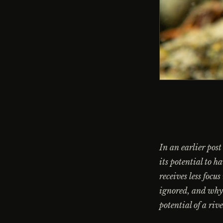
In an earlier post
its potential to h
receives less focu
ignored, and why 
potential of a riv