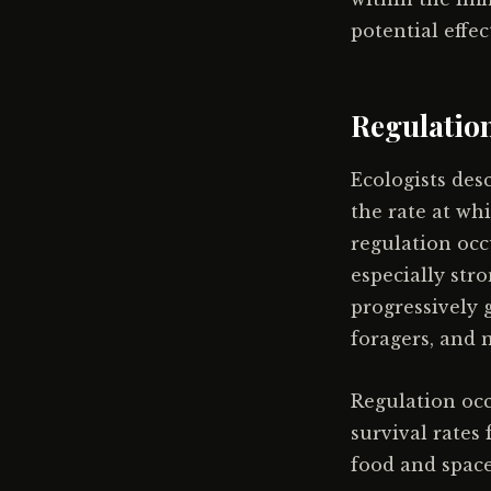
potential effe
Regulation
Ecologists de
the rate at wh
regulation occu
especially stro
progressively 
foragers, and 
Regulation occ
survival rates
food and space