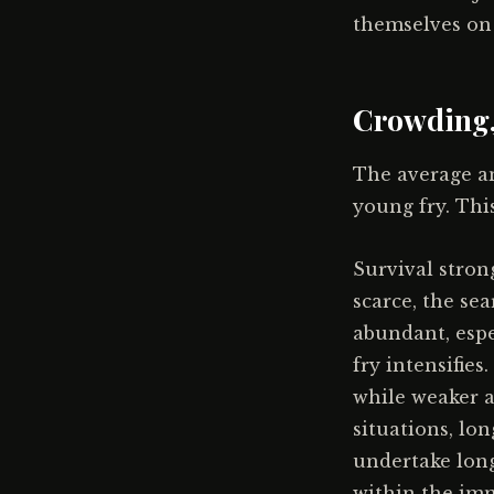
themselves on f
Crowding,
The average an
young fry. This
Survival stron
scarce, the sea
abundant, espe
fry intensifie
while weaker a
situations, lo
undertake long
within the imm