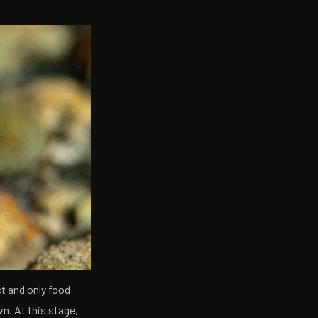
st and only food
n. At this stage,