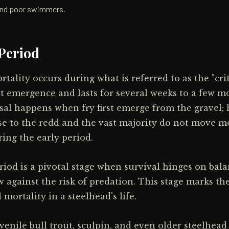
, and poor swimmers.
 Period
tality occurs during what is referred to as the "crit
t emergence and lasts for several weeks to a few mo
rsal happens when fry first emerge from the gravel;
se to the redd and the vast majority do not move 
ing the early period.
eriod is a pivotal stage when survival hinges on bal
w against the risk of predation. This stage marks th
 mortality in a steelhead's life.
uvenile bull trout, sculpin, and even older steelhea