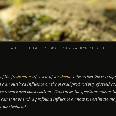
WILD STEELHEAD FRY · SMALL, NAÏVE, AND VULNERABLE
 of the
freshwater life cycle of steelhead
, I described the fry sta
ave an outsized influence on the overall productivity of steelhea
s in science and conservation. This raises the question: why is th
can it have such a profound influence on how we estimate the
er for steelhead?