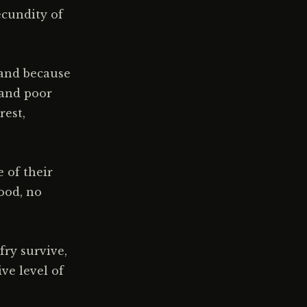
ecundity of
 and because
 and poor
rest,
 of their
food, no
fry survive,
ve level of