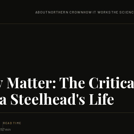
ABOUT
NORTHERN CROWN
HOW IT WORKS
THE SCIEN
 Matter: The Critica
a Steelhead's Life
READ TIME
25
7 min