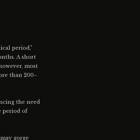
ical period,"
nths. A short
 however, most
more than 200–
ancing the need
e period of
d may gorge