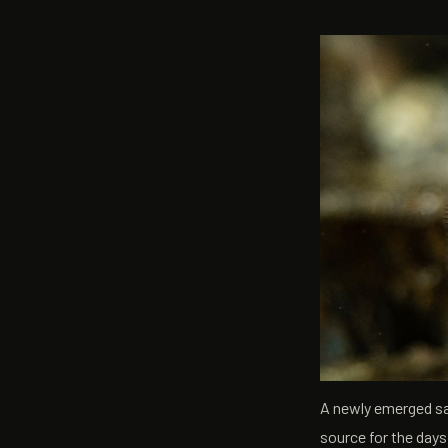
A newly emerged sac 
source for the day