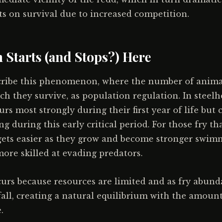
cts on survival due to increased competition.
 Starts (and Stops?) Here
scribe this phenomenon, where the number of anima
ich they survive, as population regulation. In steelh
rs most strongly during their first year of life but 
ng during this early critical period. For those fry tha
gets easier as they grow and become stronger swimm
more skilled at evading predators.
urs because resources are limited and as fry abund
 fall, creating a natural equilibrium with the amount
.