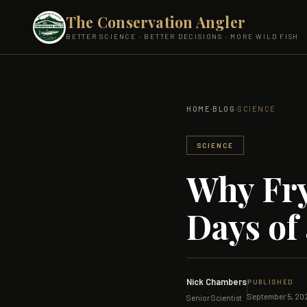
The Conservation Angler
BETTER SCIENCE · BETTER DECISIONS · MORE WILD FISH
›
›
HOME
BLOG
SCIENCE
SCIENCE
Why Fry
Days of 
Nick Chambers
PUBLISHED
September 5, 20
Senior Scientist