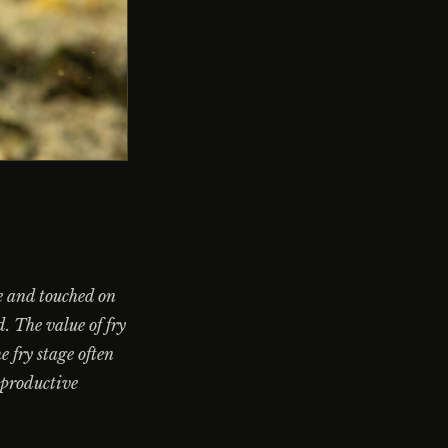
ge and touched on
d. The value of fry
e fry stage often
 productive