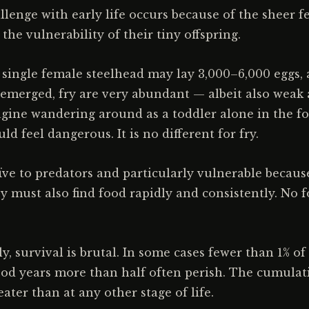
lenge with early life occurs because of the sheer f
he vulnerability of their tiny offspring.
 single female steelhead may lay 3,000–6,000 eggs,
 emerged, fry are very abundant — albeit also weak
ine wandering around as a toddler alone in the fo
d feel dangerous. It is no different for fry.
ïve to predators and particularly vulnerable because
ey must also find food rapidly and consistently. No 
y, survival is brutal. In some cases fewer than 1% of 
od years more than half often perish. The cumulati
eater than at any other stage of life.