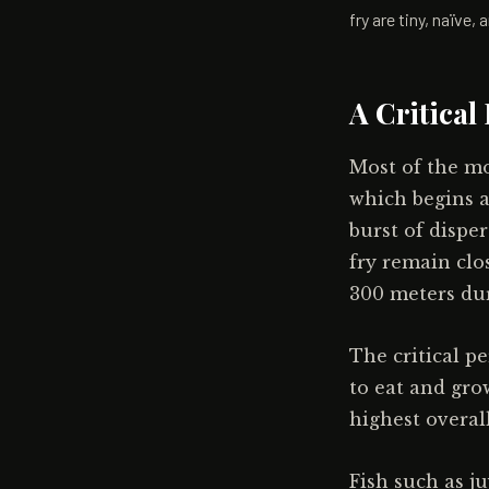
fry are tiny, naïve
A Critical
Most of the mor
which begins a
burst of dispe
fry remain clo
300 meters dur
The critical p
to eat and gro
highest overall
Fish such as j