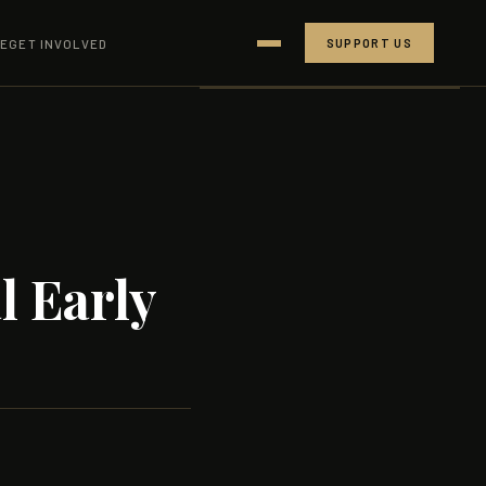
CE
GET INVOLVED
SUPPORT US
RESEARCH
BLOG
PEOPLE
SUPPORTERS
l Early
CONTACT